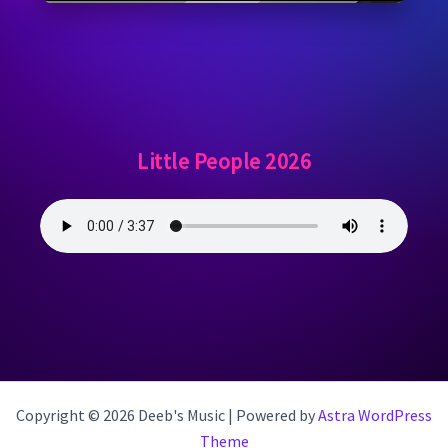
Little People 2026
Copyright © 2026 Deeb's Music | Powered by
Astra WordPress
Theme