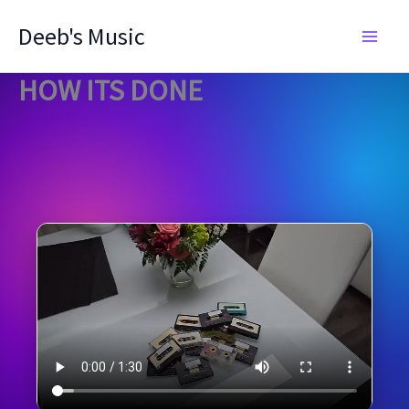
Skip
Deeb's Music
to
content
HOW ITS DONE